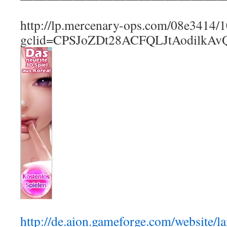
http://lp.mercenary-ops.com/08e3414
gclid=CPSJoZDt28ACFQLJtAodilkAv
http://de.aion.gameforge.com/website/l