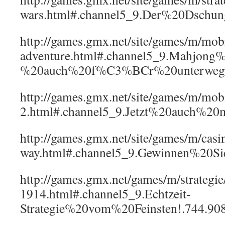
wars.html#.channel5_9.Der%20Dschu
http://games.gmx.net/site/games/m/mo
adventure.html#.channel5_9.Mahjong
%20auch%20f%C3%BCr%20unterwegs
http://games.gmx.net/site/games/m/mob
2.html#.channel5_9.Jetzt%20auch%2
http://games.gmx.net/site/games/m/casi
way.html#.channel5_9.Gewinnen%20S
http://games.gmx.net/games/m/strategi
1914.html#.channel5_9.Echtzeit-
Strategie%20vom%20Feinsten!.744.90