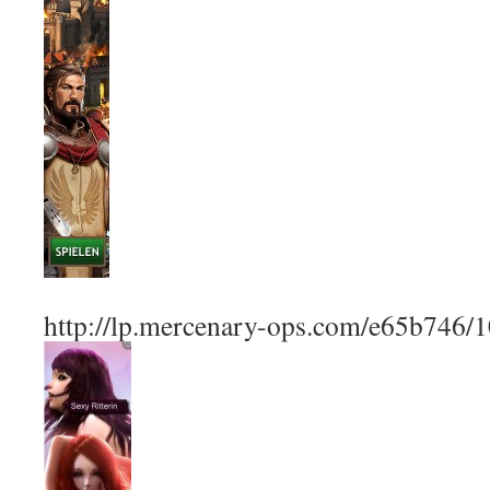
http://lp.mercenary-ops.com/e65b746