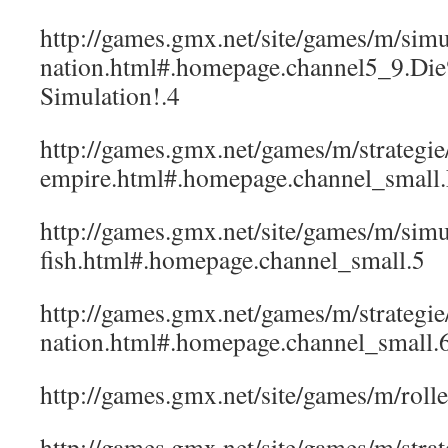
http://games.gmx.net/site/games/m/simu
nation.html#.homepage.channel5_9.Di
Simulation!.4
http://games.gmx.net/games/m/strategi
empire.html#.homepage.channel_sma
http://games.gmx.net/site/games/m/simul
fish.html#.homepage.channel_small.5
http://games.gmx.net/games/m/strategie/
nation.html#.homepage.channel_small.
http://games.gmx.net/site/games/m/rol
http://games.gmx.net/site/games/m/strat