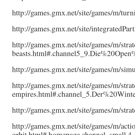
http://games.gmx.net/site/games/m/turn
http://games.gmx.net/site/integratedPa
http://games.gmx.net/site/games/m/strate
beasts.html#.channel5_9.Die%20Open
http://games.gmx.net/site/games/m/s
http://games.gmx.net/site/games/m/strat
empires.html#.channel_5.Der%20Wint
http://games.gmx.net/site/games/m/st
http://games.gmx.net/site/games/m/acti
orbit.html#.homepage.channel_small.4