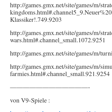
http://games.gmx.net/site/games/m/strat
kingdoms.html#.channel5_9.Neuer%20
Klassiker!.749.9203
http://games.gmx.net/site/games/m/strat
wars.html#.channel_small.1072.9251
http://games.gmx.net/site/games/m/turn
http://games.gmx.net/site/games/m/simul
farmies.html#.channel_small.921.9254
————————————-
von V9-Spiele :