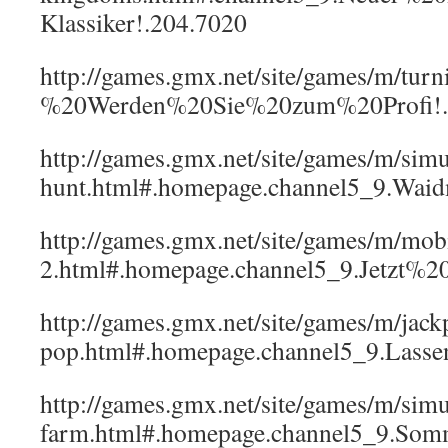
Klassiker!.204.7020
http://games.gmx.net/site/games/m/tur
%20Werden%20Sie%20zum%20Profi!.
http://games.gmx.net/site/games/m/simul
hunt.html#.homepage.channel5_9.Wai
http://games.gmx.net/site/games/m/mob
2.html#.homepage.channel5_9.Jetzt%20
http://games.gmx.net/site/games/m/jack
pop.html#.homepage.channel5_9.Las
http://games.gmx.net/site/games/m/sim
farm.html#.homepage.channel5_9.S