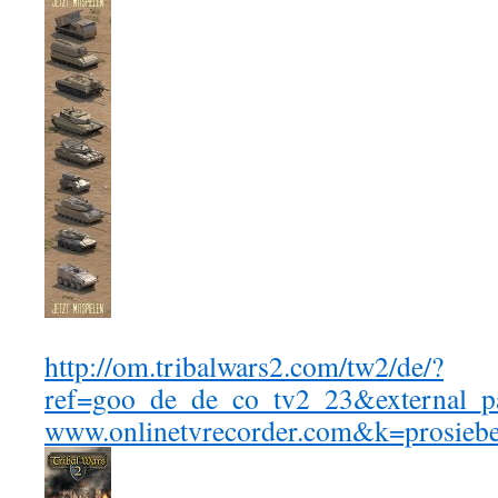
http://om.tribalwars2.com/tw2/de/?
ref=goo_de_de_co_tv2_23&external_
www.onlinetvrecorder.com&k=prosie