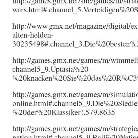
http://games.gmx.net/site/games/m/strat
wars.html#.channel_5.Verteidigen%2
http://www.gmx.net/magazine/digital/e
alten-helden-
30235498#.channel_3.Die%20besten
http://games.gmx.net/games/m/wimmelbi
channel5_9.Uptasia%20-
%20knacken%20Sie%20das%20R%C3%A
http://games.gmx.net/games/m/simulatio
online.html#.channel5_9.Die%20Sied
%20der%20Klassiker!.579.8635
http://games.gmx.net/games/m/strategie/
nation.html#.channel5_9.Rail%20Na