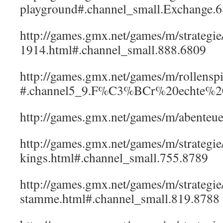
playground#.channel_small.Exchange.
http://games.gmx.net/games/m/strategi
1914.html#.channel_small.888.6809
http://games.gmx.net/games/m/rollenspi
#.channel5_9.F%C3%BCr%20echte%20R
http://games.gmx.net/games/m/abenteue
http://games.gmx.net/games/m/strategi
kings.html#.channel_small.755.8789
http://games.gmx.net/games/m/strategie
stamme.html#.channel_small.819.8788