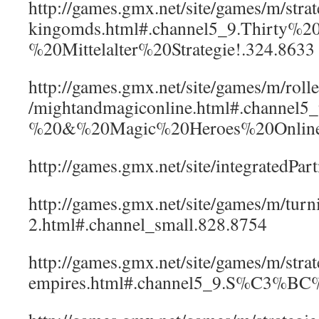
http://games.gmx.net/site/games/m/strate
kingomds.html#.channel5_9.Thirty%
%20Mittelalter%20Strategie!.324.8633
http://games.gmx.net/site/games/m/rolle
/mightandmagiconline.html#.channel5
%20&%20Magic%20Heroes%20Online
http://games.gmx.net/site/integratedPa
http://games.gmx.net/site/games/m/turni
2.html#.channel_small.828.8754
http://games.gmx.net/site/games/m/strat
empires.html#.channel5_9.S%C3%BC