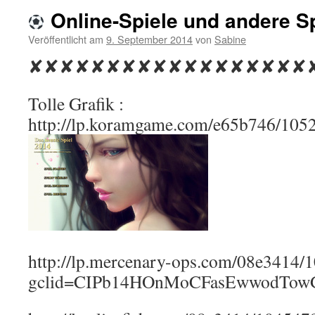
Online-Spiele und andere S
Veröffentlicht am
9. September 2014
von
Sabine
✘✘✘✘✘✘✘✘✘✘✘✘✘✘✘✘✘✘
Tolle Grafik :
http://lp.koramgame.com/e65b746/105
http://lp.mercenary-ops.com/08e3414
gclid=CIPb14HOnMoCFasEwwodTo