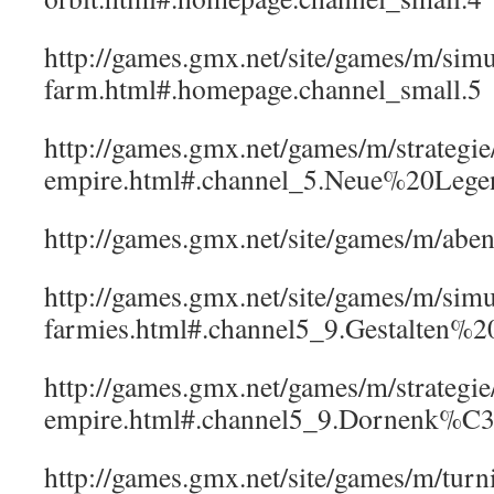
http://games.gmx.net/site/games/m/simu
farm.html#.homepage.channel_small.5
http://games.gmx.net/games/m/strategi
empire.html#.channel_5.Neue%20Lege
http://games.gmx.net/site/games/m/a
http://games.gmx.net/site/games/m/simul
farmies.html#.channel5_9.Gestalten
http://games.gmx.net/games/m/strategi
empire.html#.channel5_9.Dornenk%C
http://games.gmx.net/site/games/m/tu