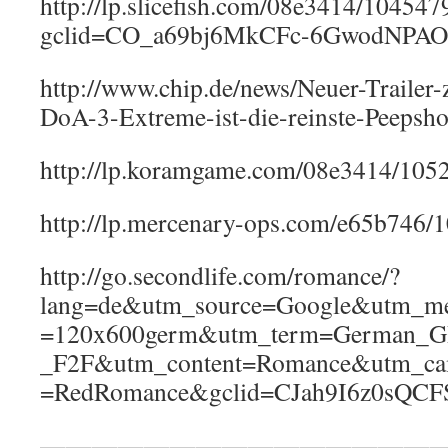
http://lp.slicefish.com/08e3414/10454
gclid=CO_a69bj6MkCFc-6GwodNPA
http://www.chip.de/news/Neuer-Trailer-
DoA-3-Extreme-ist-die-reinste-Peeps
http://lp.koramgame.com/08e3414/105
http://lp.mercenary-ops.com/e65b746
http://go.secondlife.com/romance/?
lang=de&utm_source=Google&utm_m
=120x600germ&utm_term=German_
_F2F&utm_content=Romance&utm_ca
=RedRomance&gclid=CJah9I6z0sQ
————————————————