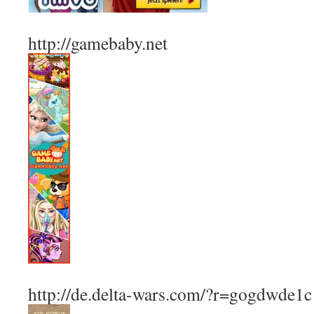
http://gamebaby.net
http://de.delta-wars.com/?r=gogdwde1c