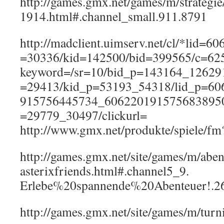
http://games.gmx.net/games/m/strategi
1914.html#.channel_small.911.8791
http://madclient.uimserv.net/cl/*lid=
=30336/kid=142500/bid=399565/c=62
keyword=/sr=10/bid_p=143164_12629
=29413/kid_p=53193_54318/lid_p=60
915756445734_6062201915756838950
=29779_30497/clickurl=
http://www.gmx.net/produkte/spiele/
http://games.gmx.net/site/games/m/aben
asterixfriends.html#.channel5_9.
Erlebe%20spannende%20Abenteuer!.2
http://games.gmx.net/site/games/m/turn