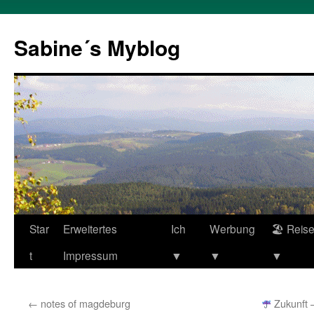
Zum
Inhalt
Sabine´s Myblog
springen
Star
Erweitertes
Ich
Werbung
🏖 Reis
t
Impressum
▼
▼
▼
←
notes of magdeburg
Zukunft – 