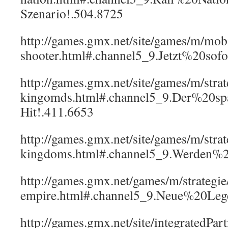
Szenario!.504.8725
http://games.gmx.net/site/games/m/mob
shooter.html#.channel5_9.Jetzt%20sof
http://games.gmx.net/site/games/m/strate
kingomds.html#.channel5_9.Der%20sp
Hit!.411.6653
http://games.gmx.net/site/games/m/strat
kingdoms.html#.channel5_9.Werden%
http://games.gmx.net/games/m/strategi
empire.html#.channel5_9.Neue%20Leg
http://games.gmx.net/site/integratedPart