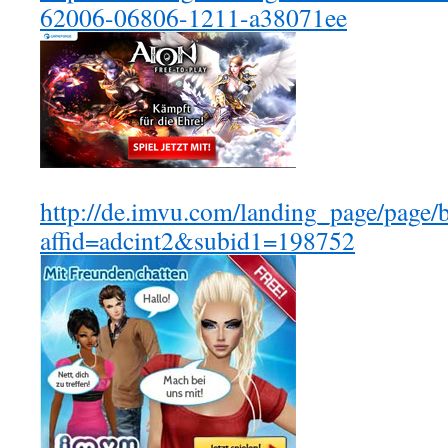
62006-06806-1211-a38071ee
http://de.imvu.com/landing_page/page/
affid=adcint2&subid1=198752