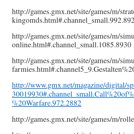
http://games.gmx.net/site/games/m/strate
kingomds.html#.channel_small.992.89
http://games.gmx.net/site/games/m/simu
online.html#.channel_small.1085.8930
http://games.gmx.net/site/games/m/simul
farmies.html#.channel5_9.Gestalten
http://www.gmx.net/magazine/digital/spi
30019930#.channel_small.Call%20of
%20Warfare.972.2882
http://games.gmx.net/site/games/m/r