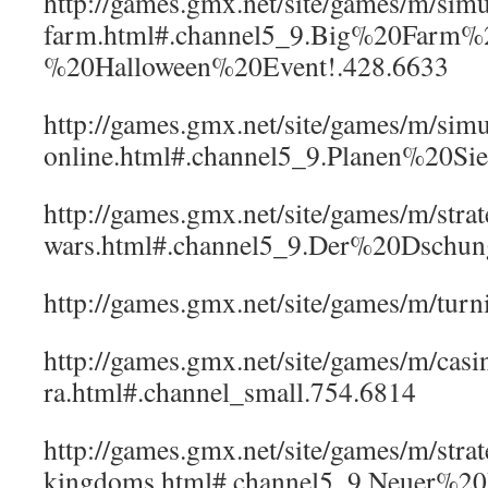
http://games.gmx.net/site/games/m/sim
farm.html#.channel5_9.Big%20Farm%
%20Halloween%20Event!.428.6633
http://games.gmx.net/site/games/m/simu
online.html#.channel5_9.Planen%20S
http://games.gmx.net/site/games/m/strat
wars.html#.channel5_9.Der%20Dschu
http://games.gmx.net/site/games/m/t
http://games.gmx.net/site/games/m/casi
ra.html#.channel_small.754.6814
http://games.gmx.net/site/games/m/strat
kingdoms.html#.channel5_9.Neuer%20