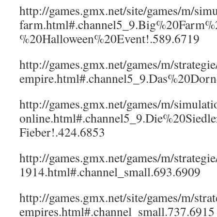
http://games.gmx.net/site/games/m/sim
farm.html#.channel5_9.Big%20Farm%
%20Halloween%20Event!.589.6719
http://games.gmx.net/games/m/strategi
empire.html#.channel5_9.Das%20Dor
http://games.gmx.net/games/m/simulatio
online.html#.channel5_9.Die%20Sied
Fieber!.424.6853
http://games.gmx.net/games/m/strategi
1914.html#.channel_small.693.6909
http://games.gmx.net/site/games/m/strat
empires.html#.channel_small.737.6915