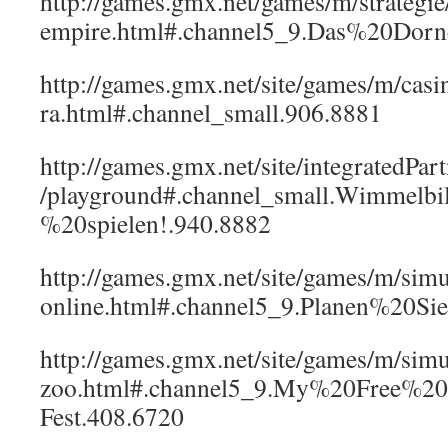
http://games.gmx.net/games/m/strategi
empire.html#.channel5_9.Das%20Dor
http://games.gmx.net/site/games/m/casi
ra.html#.channel_small.906.8881
http://games.gmx.net/site/integratedPar
/playground#.channel_small.Wimmelb
%20spielen!.940.8882
http://games.gmx.net/site/games/m/simu
online.html#.channel5_9.Planen%20S
http://games.gmx.net/site/games/m/simu
zoo.html#.channel5_9.My%20Free%2
Fest.408.6720