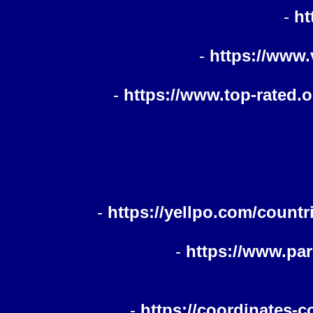
-
ht
-
https://www.
-
https://www.top-rated.
-
https://yellpo.com/countr
-
https://www.pa
-
https://coordinates-