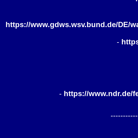
https://www.gdws.wsv.bund.de/DE/wa
-
http
-
https://www.ndr.de/
-----------