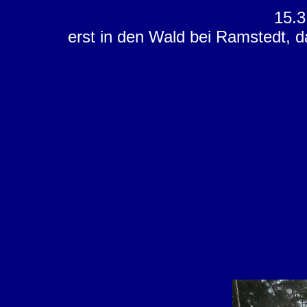
15.3
erst in den Wald bei Ramstedt, d