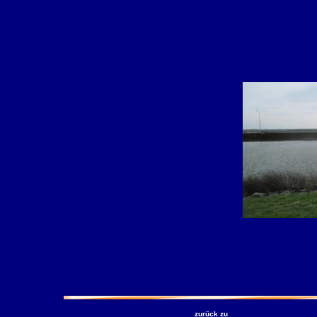
zurück zu