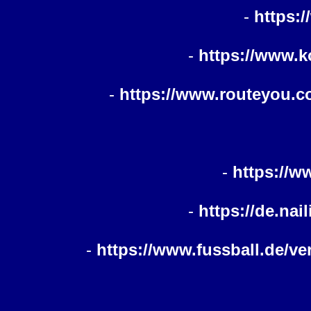
-
https:
-
https://www.k
-
https://www.routeyou.co
-
https://w
-
https://de.nai
-
https://www.fussball.de/