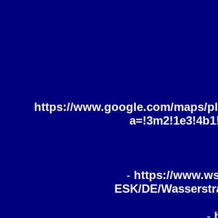
https://www.google.com/maps/p
a=!3m2!1e3!4b1
-
https://www.ws
ESK/DE/Wasserstra
-