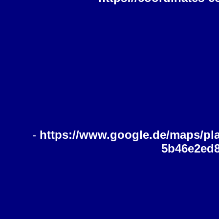
-
https://www.google.de/maps/pl
5b46e2ed8