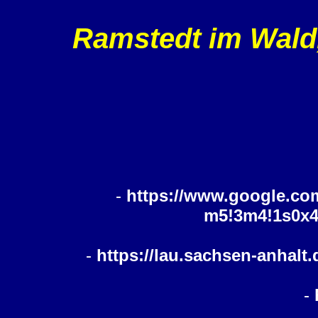
Ramstedt im Wald,
-
https://www.google.co
m5!3m4!1s0x4
-
https://lau.sachsen-anhalt
-