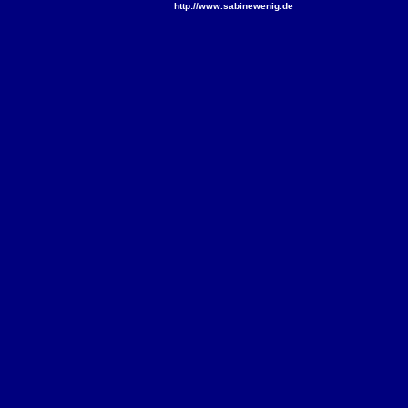
http://www.sabinewenig.de